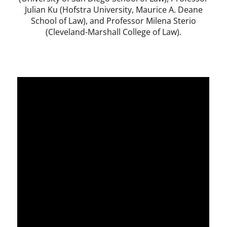
Julian Ku (Hofstra University, Maurice A. Deane
School of Law), and Professor Milena Sterio
(Cleveland-Marshall College of Law).