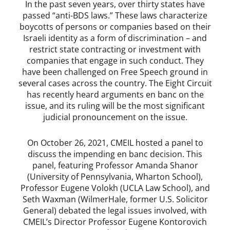
In the past seven years, over thirty states have
passed “anti-BDS laws.” These laws characterize
boycotts of persons or companies based on their
Israeli identity as a form of discrimination – and
restrict state contracting or investment with
companies that engage in such conduct. They
have been challenged on Free Speech ground in
several cases across the country. The Eight Circuit
has recently heard arguments en banc on the
issue, and its ruling will be the most significant
judicial pronouncement on the issue.
On October 26, 2021, CMEIL hosted a panel to
discuss the impending en banc decision. This
panel, featuring Professor Amanda Shanor
(University of Pennsylvania, Wharton School),
Professor Eugene Volokh (UCLA Law School), and
Seth Waxman (WilmerHale, former U.S. Solicitor
General) debated the legal issues involved, with
CMEIL’s Director Professor Eugene Kontorovich