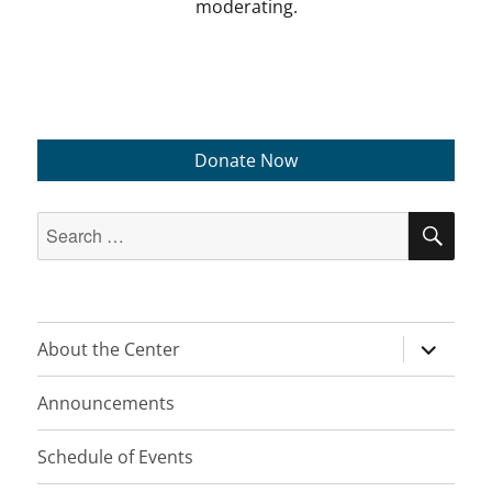
moderating.
Donate Now
Search
SEA
for:
expand
About the Center
child
menu
Announcements
Schedule of Events