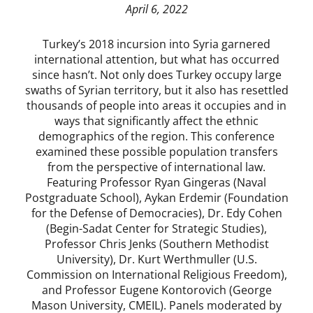
April 6, 2022
Turkey’s 2018 incursion into Syria garnered
international attention, but what has occurred
since hasn’t. Not only does Turkey occupy large
swaths of Syrian territory, but it also has resettled
thousands of people into areas it occupies and in
ways that significantly affect the ethnic
demographics of the region. This conference
examined these possible population transfers
from the perspective of international law.
Featuring Professor Ryan Gingeras (Naval
Postgraduate School), Aykan Erdemir (Foundation
for the Defense of Democracies), Dr. Edy Cohen
(Begin-Sadat Center for Strategic Studies),
Professor Chris Jenks (Southern Methodist
University), Dr. Kurt Werthmuller (U.S.
Commission on International Religious Freedom),
and Professor Eugene Kontorovich (George
Mason University, CMEIL). Panels moderated by