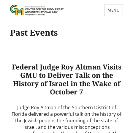
MENU
Center for the Middle East and
Past Events
International Law
Federal Judge Roy Altman Visits
GMU to Deliver Talk on the
History of Israel in the Wake of
October 7
Judge Roy Altman of the Southern District of
Florida delivered a powerful talk on the history of
the Jewish people, the founding of the state of
Israel, and the various misconceptions