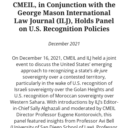
CMEIL, in Conjunction with the
George Mason International
Law Journal (ILJ), Holds Panel
on U.S. Recognition Policies
December 2021
On December 16, 2021, CMEIL and ILJ held a joint
event to discuss the United States’ emerging
approach to recognizing a state’s
de jure
sovereignty over a contested territory,
particularly in the wake of U.S. recognition of
Israeli sovereignty over the Golan Heights and
U.S. recognition of Moroccan sovereignty over
Western Sahara. With introductions by ILJ’s Editor-
in-Chief Sally Alghazali and moderated by CMEIL
Director Professor Eugene Kontorovich, this
panel featured insights from Professor Avi Bell
(University of San Diego School of Law), Professor