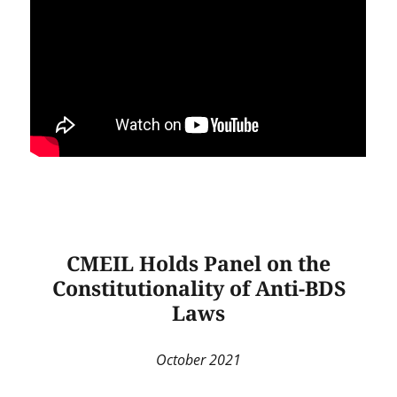
CMEIL Holds Panel on the
Constitutionality of Anti-BDS
Laws
October 2021