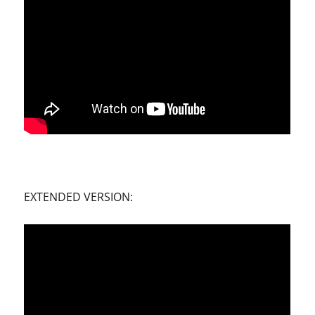
EXTENDED VERSION: