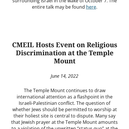
surrounding Israel in the wake of October 7. The
entire talk may be found
here
.
CMEIL Hosts Event on Religious
Discrimination at the Temple
Mount
June 14, 2022
The Temple Mount continues to draw
international attention as a flashpoint in the
Israeli-Palestinian conflict. The question of
whether Jews should be permitted to worship at
their holiest site is central to dispute. Many say
that Jewish prayer at the Temple Mount amounts
to a violation of the unwritten “status quo” at the