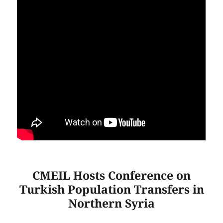
CMEIL Hosts Conference on
Turkish Population Transfers in
Northern Syria