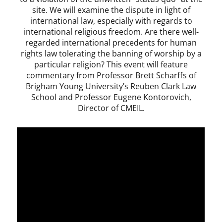
site. We will examine the dispute in light of
international law, especially with regards to
international religious freedom. Are there well-
regarded international precedents for human
rights law tolerating the banning of worship by a
particular religion? This event will feature
commentary from Professor Brett Scharffs of
Brigham Young University’s Reuben Clark Law
School and Professor Eugene Kontorovich,
Director of CMEIL.