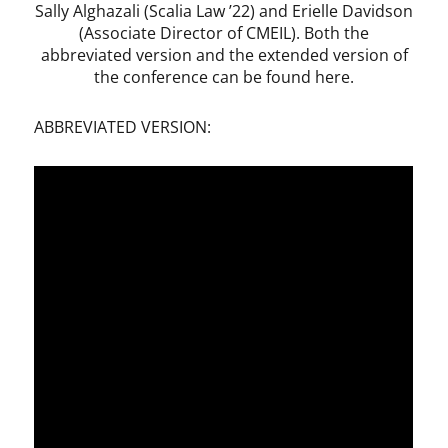
Sally Alghazali (Scalia Law ’22) and Erielle Davidson
(Associate Director of CMEIL). Both the
abbreviated version and the extended version of
the conference can be found here.
ABBREVIATED VERSION: