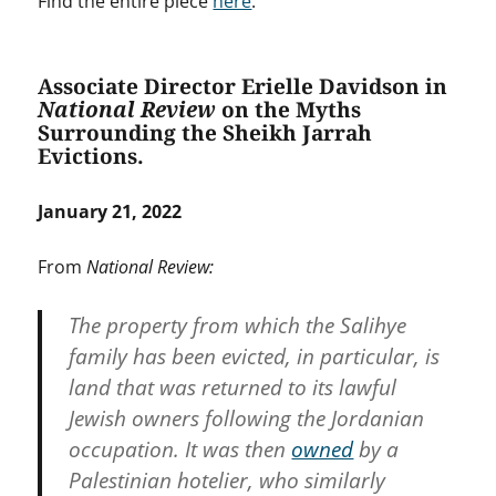
Find the entire piece
here
.
Associate Director Erielle Davidson in
National Review
on the Myths
Surrounding the Sheikh Jarrah
Evictions.
January 21, 2022
From
National Review:
The property from which the Salihye
family has been evicted, in particular, is
land that was returned to its lawful
Jewish owners following the Jordanian
occupation. It was then
owned
by a
Palestinian hotelier, who similarly