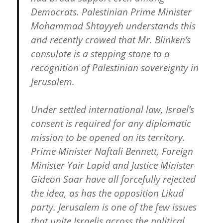
Democrats. Palestinian Prime Minister
Mohammad Shtayyeh understands this
and recently crowed that Mr. Blinken’s
consulate is a stepping stone to a
recognition of Palestinian sovereignty in
Jerusalem.
Under settled international law, Israel’s
consent is required for any diplomatic
mission to be opened on its territory.
Prime Minister Naftali Bennett, Foreign
Minister Yair Lapid and Justice Minister
Gideon Saar have all forcefully rejected
the idea, as has the opposition Likud
party. Jerusalem is one of the few issues
that unite Israelis across the political