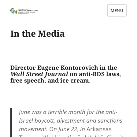
MENU
Center for the Middle East and
International Law
In the Media
Director Eugene Kontorovich in the
Wall Street Journal
on anti-BDS laws,
free speech, and ice cream.
June was a terrible month for the anti-
Israel boycott, divestment and sanctions
movement. On June 22, in
Arkansas