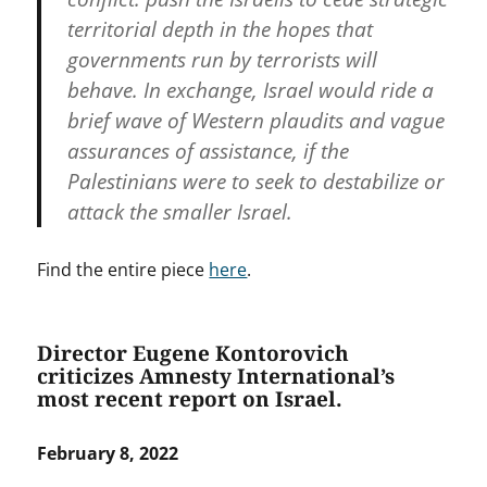
territorial depth in the hopes that
governments run by terrorists will
behave. In exchange, Israel would ride a
brief wave of Western plaudits and vague
assurances of assistance, if the
Palestinians were to seek to destabilize or
attack the smaller Israel.
Find the entire piece
here
.
Director Eugene Kontorovich
criticizes Amnesty International’s
most recent report on Israel.
February 8, 2022