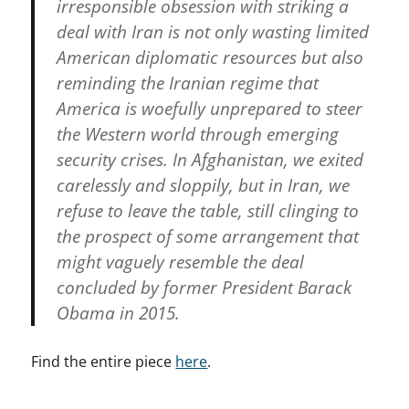
irresponsible obsession with striking a
deal with Iran is not only wasting limited
American diplomatic resources but also
reminding the Iranian regime that
America is woefully unprepared to steer
the Western world through emerging
security crises. In Afghanistan, we exited
carelessly and sloppily, but in Iran, we
refuse to leave the table, still clinging to
the prospect of some arrangement that
might vaguely resemble the deal
concluded by former President Barack
Obama in 2015.
Find the entire piece
here
.