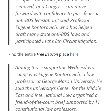
removed, and Congress can move
forward with confidence to pass federal
anti-BDS legislation,” said Professor
Eugene Kontorovich, who has helped
draft many state anti-BDS laws and
participated in the 8th Circuit litigation.
Find the entire
Free Beacon
piece
here
.
Among those supporting Wednesday’s
ruling was Eugene Kontorovich, a law
professor at George Mason University. He
said the university’s Center for the Middle
East and International Law organized a
friend-of-the-court brief supported by 11
constitutional law professors.