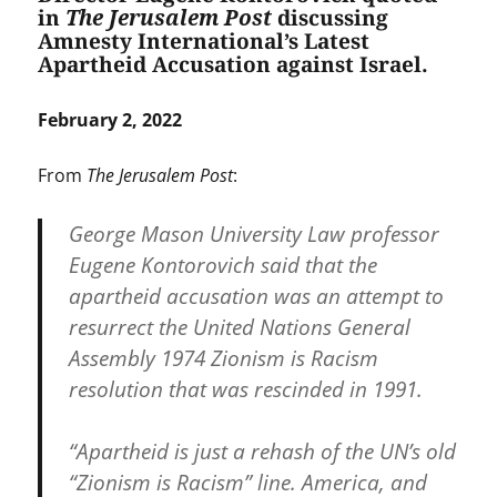
in
The Jerusalem Post
discussing
Amnesty International’s Latest
Apartheid Accusation against Israel.
February 2, 2022
From
The Jerusalem Post
:
George Mason University Law professor
Eugene Kontorovich said that the
apartheid accusation was an attempt to
resurrect the United Nations General
Assembly 1974 Zionism is Racism
resolution that was rescinded in 1991.
“Apartheid is just a rehash of the UN’s old
“Zionism is Racism” line. America, and