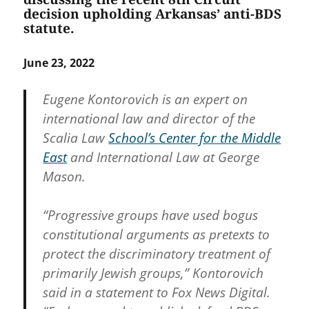
decision upholding Arkansas’ anti-BDS
statute.
June 23, 2022
Eugene Kontorovich is an expert on
international law and director of the
Scalia Law
School’s Center for the Middle
East
and International Law at George
Mason.
“Progressive groups have used bogus
constitutional arguments as pretexts to
protect the discriminatory treatment of
primarily Jewish groups,” Kontorovich
said in a statement to Fox News Digital.