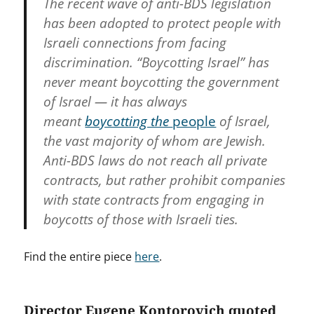
The recent wave of anti-BDS legislation
has been adopted to protect people with
Israeli connections from facing
discrimination. “Boycotting Israel” has
never meant boycotting the government
of Israel — it has always
meant
boycotting the
people
of Israel,
the vast majority of whom are Jewish.
Anti-BDS laws do not reach all private
contracts, but rather prohibit companies
with state contracts from engaging in
boycotts of those with Israeli ties.
Find the entire piece
here
.
Director Eugene Kontorovich quoted