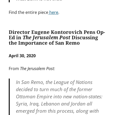
Find the entire piece
here
.
Director Eugene Kontorovich Pens Op-
Ed in
The Jerusalem Post
Discussing
the Importance of San Remo
April 30, 2020
From
The Jerusalem Post:
In San Remo, the League of Nations
decided to turn much of the former
Ottoman Empire into new nation-states:
Syria, Iraq, Lebanon and Jordan all
emerged from this process, along with