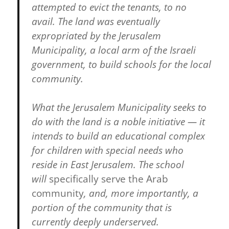
attempted to evict the tenants, to no
avail. The land was eventually
expropriated by the Jerusalem
Municipality, a local arm of the Israeli
government, to build schools for the local
community.
What the Jerusalem Municipality seeks to
do with the land is a noble initiative — it
intends to build an educational complex
for children with special needs who
reside in East Jerusalem. The school
will
specifically serve the Arab
community
, and, more importantly, a
portion of the community that is
currently deeply underserved.