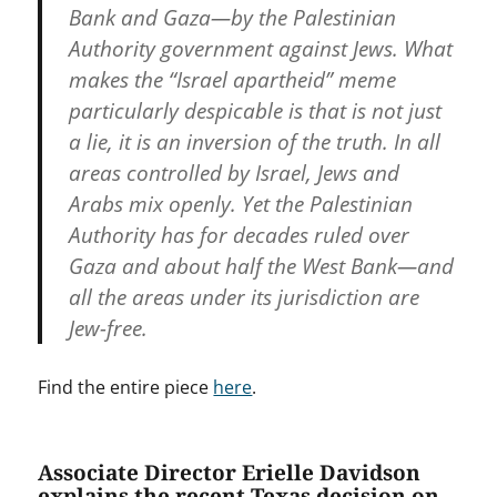
Bank and Gaza—by the Palestinian
Authority government against Jews. What
makes the “Israel apartheid” meme
particularly despicable is that is not just
a lie, it is an inversion of the truth. In all
areas controlled by Israel, Jews and
Arabs mix openly. Yet the Palestinian
Authority has for decades ruled over
Gaza and about half the West Bank—and
all the areas under its jurisdiction are
Jew-free.
Find the entire piece
here
.
Associate Director Erielle Davidson
explains the recent Texas decision on