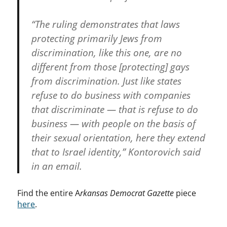
“The ruling demonstrates that laws
protecting primarily Jews from
discrimination, like this one, are no
different from those [protecting] gays
from discrimination. Just like states
refuse to do business with companies
that discriminate — that is refuse to do
business — with people on the basis of
their sexual orientation, here they extend
that to Israel identity,” Kontorovich said
in an email.
Find the entire A
rkansas Democrat Gazette
piece
here
.