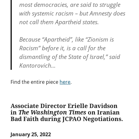
most democracies, are said to struggle
with systemic racism – but Amnesty does
not call them Apartheid states.
Because “Apartheid”, like “Zionism is
Racism” before it, is a call for the
dismantling of the State of Israel,” said
Kantorovich…
Find the entire piece
here
.
Associate Director Erielle Davidson
in
The Washington Times
on Iranian
Bad Faith during JCPAO Negotiations.
January 25, 2022