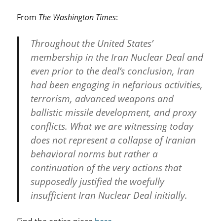
From
The Washington Times
:
Throughout the United States’
membership in the Iran Nuclear Deal and
even prior to the deal’s conclusion, Iran
had been engaging in nefarious activities,
terrorism, advanced weapons and
ballistic missile development, and proxy
conflicts. What we are witnessing today
does not represent a collapse of Iranian
behavioral norms but rather a
continuation of the very actions that
supposedly justified the woefully
insufficient Iran Nuclear Deal initially.