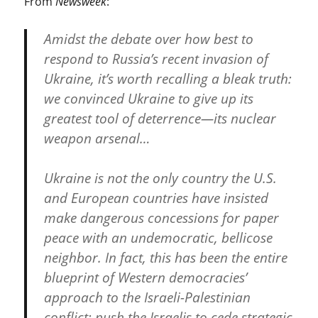
From
Newsweek
:
Amidst the debate over how best to
respond to Russia’s recent invasion of
Ukraine, it’s worth recalling a bleak truth:
we convinced Ukraine to give up its
greatest tool of deterrence—its nuclear
weapon arsenal…
Ukraine is not the only country the U.S.
and European countries have insisted
make dangerous concessions for paper
peace with an undemocratic, bellicose
neighbor. In fact, this has been the entire
blueprint of Western democracies’
approach to the Israeli-Palestinian
conflict: push the Israelis to cede strategic