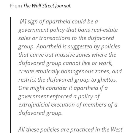
From
The Wall Street Journal:
[A] sign of apartheid could be a
government policy that bans real-estate
sales or transactions to the disfavored
group. Apartheid is suggested by policies
that carve out massive zones where the
disfavored group cannot live or work,
create ethnically homogenous zones, and
restrict the disfavored group to ghettos.
One might consider it apartheid if a
government enforced a policy of
extrajudicial execution of members of a
disfavored group.
All these policies are practiced in the West