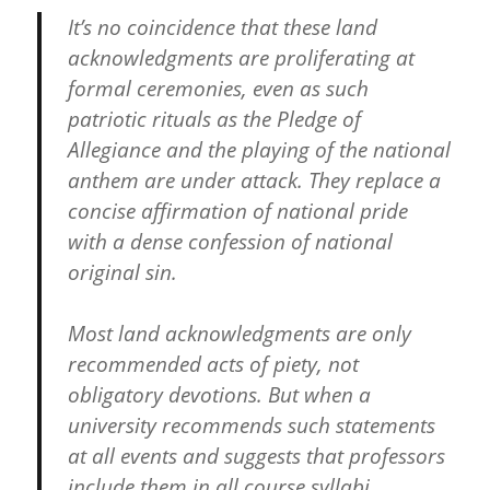
It’s no coincidence that these land
acknowledgments are proliferating at
formal ceremonies, even as such
patriotic rituals as the Pledge of
Allegiance and the playing of the national
anthem are under attack. They replace a
concise affirmation of national pride
with a dense confession of national
original sin.
Most land acknowledgments are only
recommended acts of piety, not
obligatory devotions. But when a
university recommends such statements
at all events and suggests that professors
include them in all course syllabi,