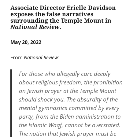
Associate Director Erielle Davidson
exposes the false narratives
surrounding the Temple Mount in
National Review
.
May 20, 2022
From
National Review
:
For those who allegedly care deeply
about religious freedom, the prohibition
on Jewish prayer at the Temple Mount
should shock you. The absurdity of the
mental gymnastics committed by every
party, from the Biden administration to
the Islamic Waqf, cannot be overstated.
The notion that Jewish prayer must be