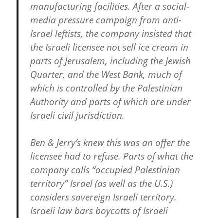
manufacturing facilities. After a social-
media pressure campaign from anti-
Israel leftists, the company insisted that
the Israeli licensee not sell ice cream in
parts of Jerusalem, including the Jewish
Quarter, and the West Bank, much of
which is controlled by the Palestinian
Authority and parts of which are under
Israeli civil jurisdiction.
Ben & Jerry’s knew this was an offer the
licensee had to refuse. Parts of what the
company calls “occupied Palestinian
territory” Israel (as well as the U.S.)
considers sovereign Israeli territory.
Israeli law bars boycotts of Israeli