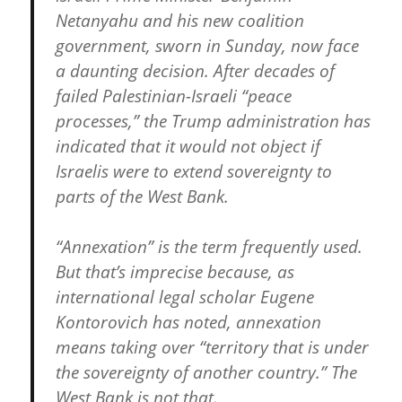
Netanyahu and his new coalition
government, sworn in Sunday, now face
a daunting decision. After decades of
failed Palestinian-Israeli “peace
processes,” the Trump administration has
indicated that it would not object if
Israelis were to extend sovereignty to
parts of the West Bank.
“Annexation” is the term frequently used.
But that’s imprecise because, as
international legal scholar Eugene
Kontorovich has noted, annexation
means taking over “territory that is under
the sovereignty of another country.” The
West Bank is not that.