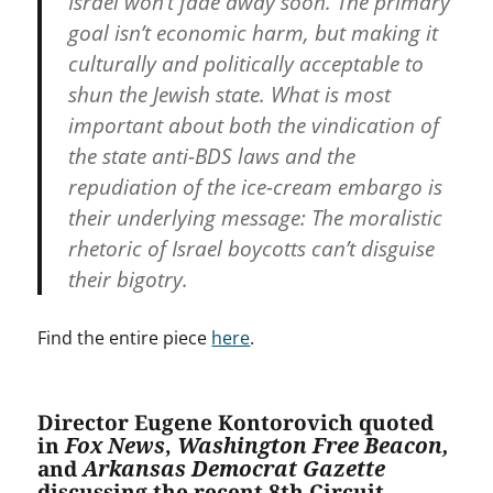
Israel won’t fade away soon. The primary
goal isn’t economic harm, but making it
culturally and politically acceptable to
shun the Jewish state. What is most
important about both the vindication of
the state anti-BDS laws and the
repudiation of the ice-cream embargo is
their underlying message: The moralistic
rhetoric of Israel boycotts can’t disguise
their bigotry.
Find the entire piece
here
.
Director Eugene Kontorovich quoted
in
Fox News
,
Washington Free Beacon,
and
Arkansas Democrat Gazette
discussing the recent 8th Circuit