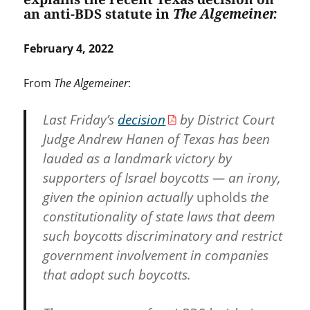
an anti-BDS statute in
The Algemeiner.
February 4, 2022
From
The Algemeiner
:
Last Friday’s
decision
by District Court
Judge Andrew Hanen of Texas has been
lauded as a landmark victory by
supporters of Israel boycotts — an irony,
given the opinion actually
upholds
the
constitutionality of state laws that deem
such boycotts discriminatory and restrict
government involvement in companies
that adopt such boycotts.