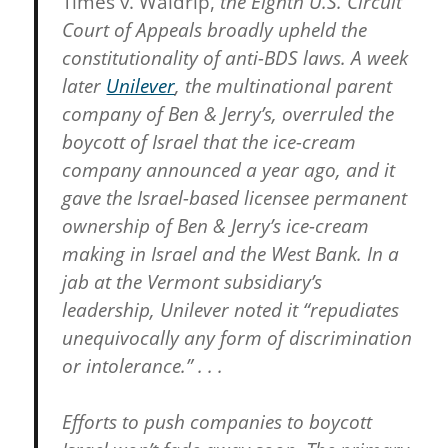
Times v. Waldrip,
the Eighth U.S. Circuit
Court of Appeals broadly upheld the
constitutionality of anti-BDS laws. A week
later
Unilever
,
the multinational parent
company of Ben & Jerry’s, overruled the
boycott of Israel that the ice-cream
company announced a year ago, and it
gave the Israel-based licensee permanent
ownership of Ben & Jerry’s ice-cream
making in Israel and the West Bank. In a
jab at the Vermont subsidiary’s
leadership, Unilever noted it “repudiates
unequivocally any form of discrimination
or intolerance.” . . .
Efforts to push companies to boycott