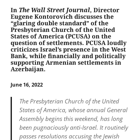
In
The Wall Street Journal
, Director
Eugene Kontorovich discusses the
“glaring double standard” of the
Presbyterian Church of the United
States of America (PCUSA) on the
question of settlements. PCUSA loudly
criticizes Israel’s presence in the West
Bank, while financially and politically
supporting Armenian settlements in
Azerbaijan.
June 16, 2022
The Presbyterian Church of the United
States of America, whose annual General
Assembly begins this weekend, has long
been pugnaciously anti-Israel. It routinely
passes resolutions accusing the Jewish