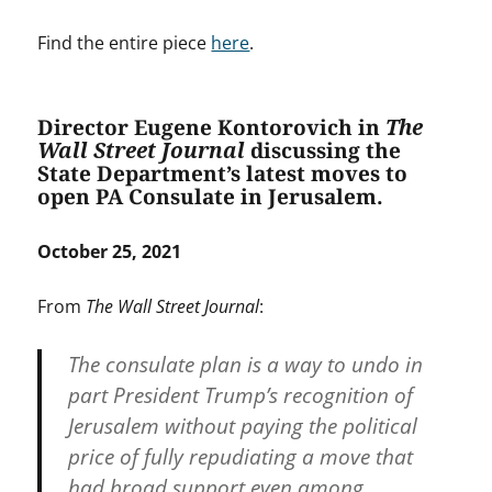
Find the entire piece
here
.
Director Eugene Kontorovich in
The
Wall Street Journal
discussing the
State Department’s latest moves to
open PA Consulate in Jerusalem.
October 25, 2021
From
The Wall Street Journal
:
The consulate plan is a way to undo in
part President Trump’s recognition of
Jerusalem without paying the political
price of fully repudiating a move that
had broad support even among