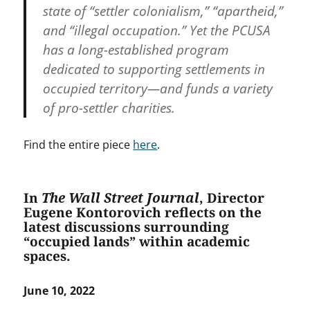
state of “settler colonialism,” “apartheid,”
and “illegal occupation.” Yet the PCUSA
has a long-established program
dedicated to supporting settlements in
occupied territory—and funds a variety
of pro-settler charities.
Find the entire piece
here
.
In
The Wall Street Journal
, Director
Eugene Kontorovich reflects on the
latest discussions surrounding
“occupied lands” within academic
spaces.
June 10, 2022