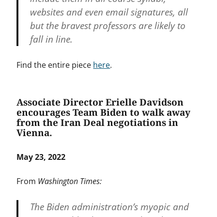
websites and even email signatures, all
but the bravest professors are likely to
fall in line.
Find the entire piece
here
.
Associate Director Erielle Davidson
encourages Team Biden to walk away
from the Iran Deal negotiations in
Vienna.
May 23, 2022
From
Washington Times:
The Biden administration’s myopic and