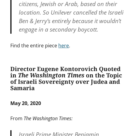
citizens, Jewish or Arab, based on their
location. So Unilever cancelled the Israeli
Ben & Jerry’s entirely because it wouldn’t
engage in a secondary boycott.
Find the entire piece
here
.
Director Eugene Kontorovich Quoted
in
The Washington Times
on the Topic
of Israeli Sovereignty over Judea and
Samaria
May 20, 2020
From
The Washington Times:
Israeli Prime Minister Benjamin