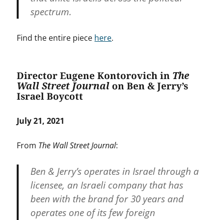
spectrum.
Find the entire piece
here
.
Director Eugene Kontorovich in
The
Wall Street Journal
on Ben & Jerry’s
Israel Boycott
July 21, 2021
From
The Wall Street Journal
:
Ben & Jerry’s operates in Israel through a
licensee, an Israeli company that has
been with the brand for 30 years and
operates one of its few foreign