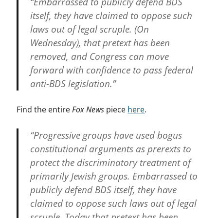
“Embarrassed to publicly defend BDS
itself, they have claimed to oppose such
laws out of legal scruple. (On
Wednesday), that pretext has been
removed, and Congress can move
forward with confidence to pass federal
anti-BDS legislation.”
Find the entire
Fox News
piece
here
.
“Progressive groups have used bogus
constitutional arguments as prerexts to
protect the discriminatory treatment of
primarily Jewish groups. Embarrassed to
publicly defend BDS itself, they have
claimed to oppose such laws out of legal
scruple. Today that pretext has been