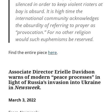
silenced in order to keep violent rioters at
bay is absurd. It is high time the
international community acknowledges
the absurdity of referring to prayer as
“provocation.” For no other religion
would such euphemisms be reserved.
Find the entire piece
here
.
Associate Director Erielle Davidson
warns of modern “peace processes” in
light of Russia’s invasion into Ukraine
in
Newsweek.
March 3, 2022