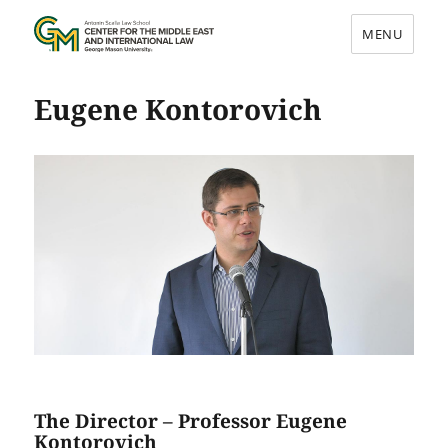
MENU
Center for the Middle East and
Eugene Kontorovich
International Law
The Director – Professor Eugene
Kontorovich