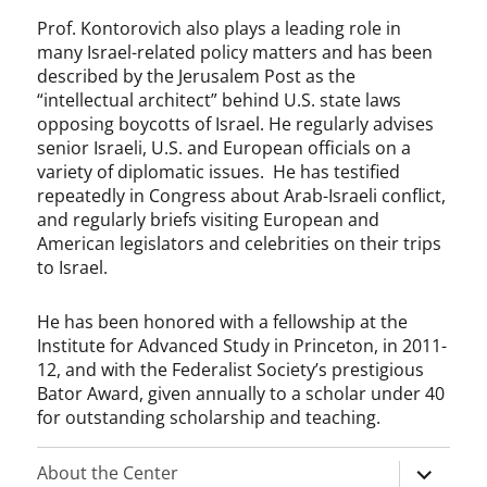
Prof. Kontorovich also plays a leading role in
many Israel-related policy matters and has been
described by the Jerusalem Post as the
“intellectual architect” behind U.S. state laws
opposing boycotts of Israel. He regularly advises
senior Israeli, U.S. and European officials on a
variety of diplomatic issues. He has testified
repeatedly in Congress about Arab-Israeli conflict,
and regularly briefs visiting European and
American legislators and celebrities on their trips
to Israel.
He has been honored with a fellowship at the
Institute for Advanced Study in Princeton, in 2011-
12, and with the Federalist Society’s prestigious
Bator Award, given annually to a scholar under 40
for outstanding scholarship and teaching.
expand
About the Center