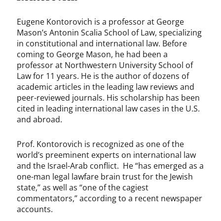
Eugene Kontorovich is a professor at George
Mason’s Antonin Scalia School of Law, specializing
in constitutional and international law. Before
coming to George Mason, he had been a
professor at Northwestern University School of
Law for 11 years. He is the author of dozens of
academic articles in the leading law reviews and
peer-reviewed journals. His scholarship has been
cited in leading international law cases in the U.S.
and abroad.
Prof. Kontorovich is recognized as one of the
world’s preeminent experts on international law
and the Israel-Arab conflict. He “has emerged as a
one-man legal lawfare brain trust for the Jewish
state,” as well as “one of the cagiest
commentators,” according to a recent newspaper
accounts.